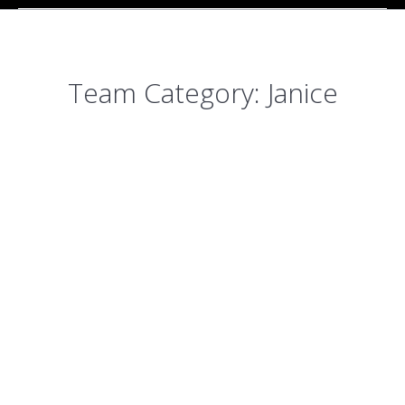
Team Category:
Janice